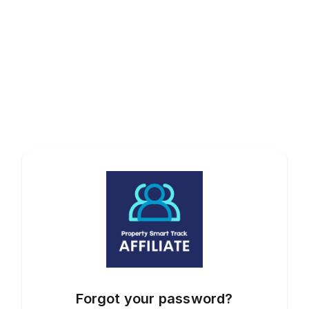
Forgot your password?