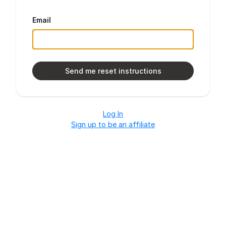
Email
Log In
Sign up to be an affiliate