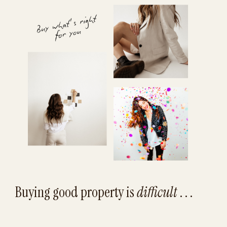
Buying good property is
difficult
. . .