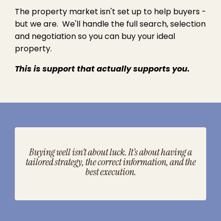
The property market isn't set up to help buyers -
but we are. We'll handle the full search, selection
and negotiation so you can buy your ideal
property.
This is support that actually supports you.
Buying well isn’t about luck. It’s about having a
tailored strategy, the correct information, and the
best execution.