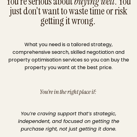
You're serious about
buying well
. You
just don't want to waste time or risk
getting it wrong.
What you need is a tailored strategy,
comprehensive search, skilled negotiation and
property optimisation services so you can buy the
property you want at the best price.
You’re in the right place if:
You’re craving support that’s strategic,
independent, and focused on getting the
purchase right, not just getting it done.