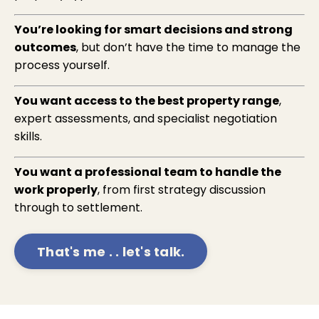
You’re looking for smart decisions and strong
outcomes
, but don’t have the time to manage the
process yourself.
You want access to the best property range
,
expert assessments, and specialist negotiation
skills.
You want a professional team to handle the
work properly
, from first strategy discussion
through to settlement.
That's me . . let's talk.