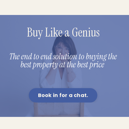
Buy Like a Genius
The end to end solution to buying the
best property at the best price
Book in for a chat.