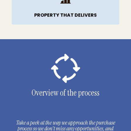
PROPERTY THAT DELIVERS
Overview of the process
Take a peek at the way we approach the purchase
process so we don't miss any opportunities, and