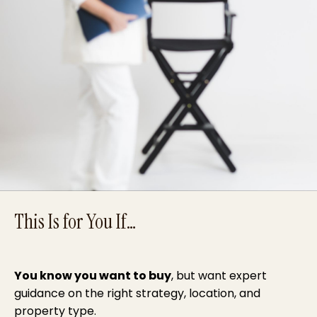
This Is for You If…
You know you want to buy
, but want expert
guidance on the right strategy, location, and
property type.