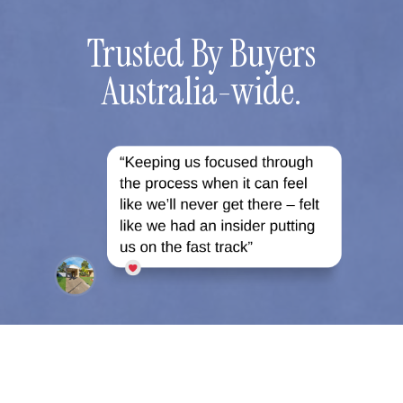
Trusted By Buyers
Australia-wide.