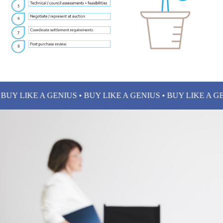
Y LIKE A GENIUS • BUY LIKE A GENIUS • BUY LIKE A GENIU