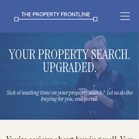
YOUR PROPERTY SEARCH.
UPGRADED.
Sick of wasting time on your property search? Let us do the
buying for you, end to end.