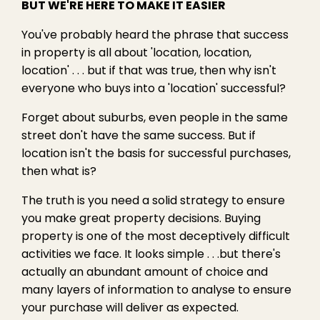
BUT WE'RE HERE TO MAKE IT EASIER
You've probably heard the phrase that success
in property is all about 'location, location,
location' . . . but if that was true, then why isn't
everyone who buys into a 'location' successful?
Forget about suburbs, even people in the same
street don't have the same success. But if
location isn't the basis for successful purchases,
then what is?
The truth is you need a solid strategy to ensure
you make great property decisions. Buying
property is one of the most deceptively difficult
activities we face. It looks simple . . .but there's
actually an abundant amount of choice and
many layers of information to analyse to ensure
your purchase will deliver as expected.