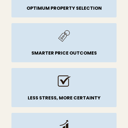
OPTIMUM PROPERTY SELECTION
SMARTER PRICE OUTCOMES
LESS STRESS, MORE CERTAINTY