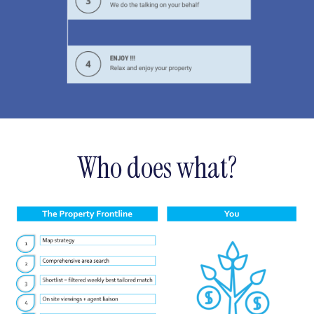
Who does what?