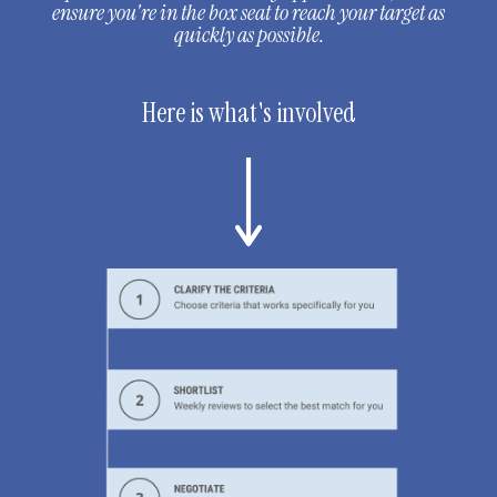
ensure you're in the box seat to reach your target as
quickly as possible.
Here is what's involved