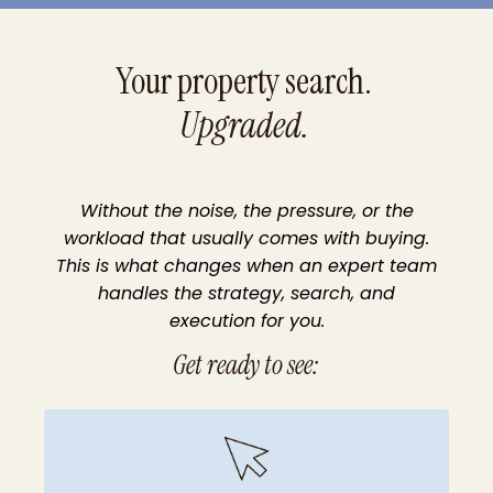
Your
property search.
Upgraded.
Without the noise, the pressure, or the
workload that usually comes with buying.
This is what changes when an expert team
handles the strategy, search, and
execution for you.
Get ready to see: