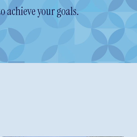
o achieve your goals.