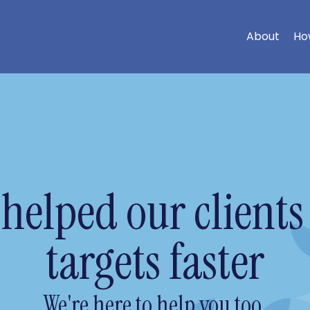
About
Ho
helped our clients 
targets faster
We're here to help you too.