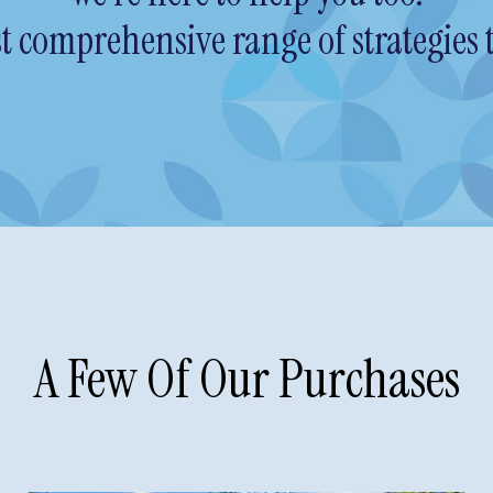
 comprehensive range of strategies t
A Few Of Our Purchases