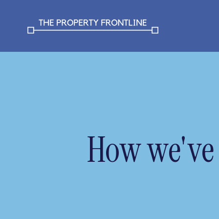
How we've 