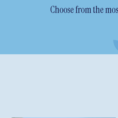
Choose from the most