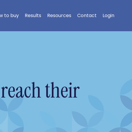
w to buy
Results
Resources
Contact
Login
reach their