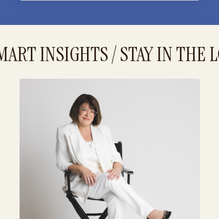
ART INSIGHTS / STAY IN THE L