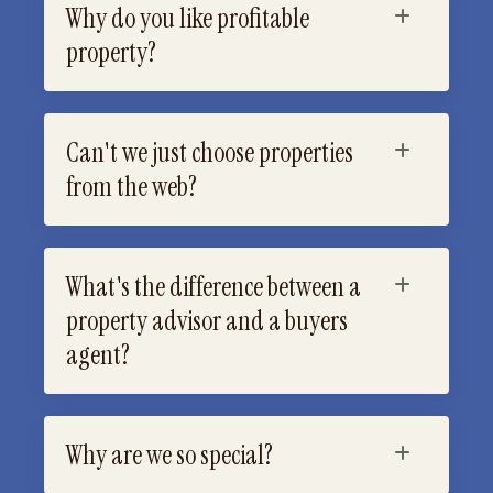
Why do you like profitable
property?
Can't we just choose properties
from the web?
What's the difference between a
property advisor and a buyers
agent?
Why are we so special?