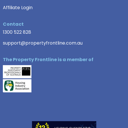
Affiliate Login
Contact
1300 522 828
support@propertyfrontline.com.au
The Property Frontline is a member of