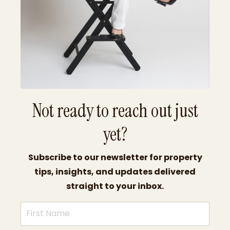
Not ready to reach out just
yet?
Subscribe to our newsletter for property
tips, insights, and updates delivered
straight to your inbox.