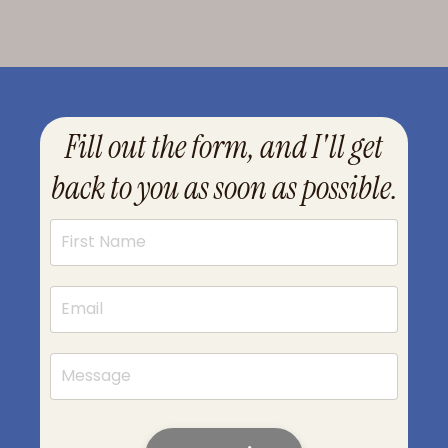
Fill out the form, and I'll get
back to you as soon as possible.