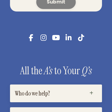
Submit
All the
A’s
to Your
Q’s
Who do we help?