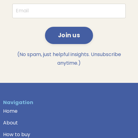
Join us
(No spam, just helpful insights. Unsubscribe
anytime.)
Navigation
Home
About
How to buy