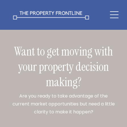
Want to get moving with
your property decision
making?
Are you ready to take advantage of the
current market opportunities but need a little
clarity to make it happen?