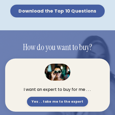
Download the Top 10 Questions
How do you want to buy?
I want an expert to buy for me . . .
Yes . . take me to the expert