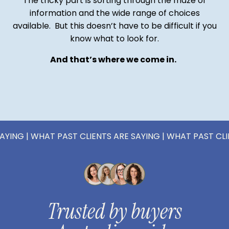
The tricky part is sorting through the maze of
information and the wide range of choices
available. But this doesn’t have to be difficult if you
know what to look for.
And that’s where we come in.
 WHAT PAST CLIENTS ARE SAYING | WHAT PAST CLIENTS AR
Trusted by buyers