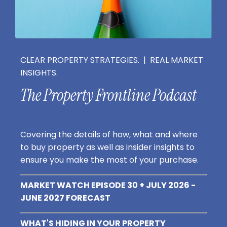
CLEAR PROPERTY STRATEGIES. | REAL MARKET
INSIGHTS.
The Property Frontline Podcast
Covering the details of how, what and where
to buy property as well as insider insights to
ensure you make the most of your purchase.
MARKET WATCH EPISODE 30 + JULY 2026 -
JUNE 2027 FORECAST
WHAT'S HIDING IN YOUR PROPERTY