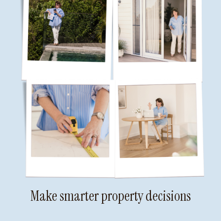
Make smarter property decisions