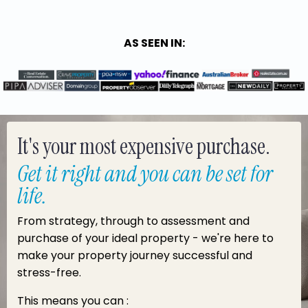
AS SEEN IN:
It's your most expensive purchase.
Get it right and you can be set for
life.
From strategy, through to assessment and
purchase of your ideal property - we're here to
make your property journey successful and
stress-free.
This means you can :