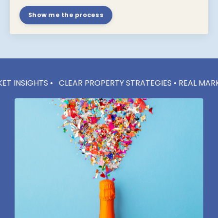
Show me the process
 •
CLEAR PROPERTY STRATEGIES • REAL MARKET INSIGHTS