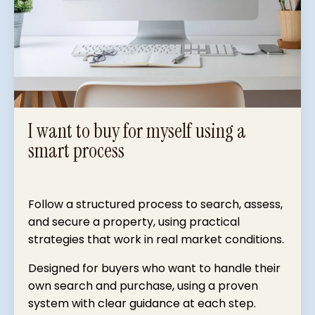
I want to buy for myself using a
smart process
Follow a structured process to search, assess,
and secure a property, using practical
strategies that work in real market conditions.
Designed for buyers who want to handle their
own search and purchase, using a proven
system with clear guidance at each step.