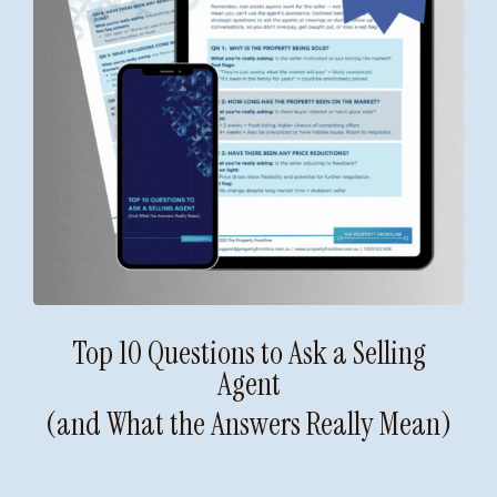
Top 10 Questions to Ask a Selling
Agent
(and What the Answers Really Mean)