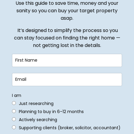
Use this guide to save time, money and your
sanity so you can buy your target property
asap.
It’s designed to simplify the process so you
can stay focused on finding the right home —
not getting lost in the details.
I am
Just researching
Planning to buy in 6–12 months
Actively searching
Supporting clients (broker, solicitor, accountant)