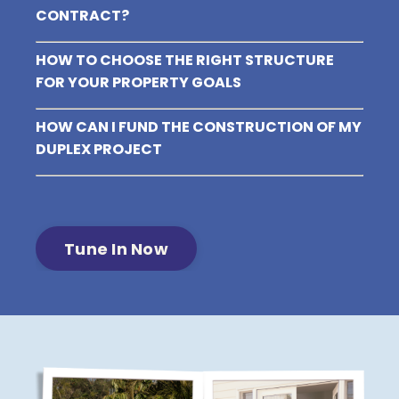
CONTRACT?
HOW TO CHOOSE THE RIGHT STRUCTURE
FOR YOUR PROPERTY GOALS
HOW CAN I FUND THE CONSTRUCTION OF MY
DUPLEX PROJECT
Tune In Now