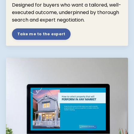
Designed for buyers who want a tailored, well-
executed outcome, underpinned by thorough
search and expert negotiation.
Take me to the expert