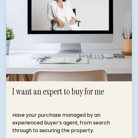
I want an expert to buy for me
Have your purchase managed by an
experienced buyer’s agent, from search
through to securing the property.