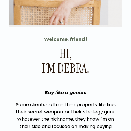
Welcome, friend!
HI,
I’M DEBRA.
Buy like a genius
Some clients call me their property life line,
their secret weapon, or their strategy
guru
.
Whatever the nickname, they know I'm on
their side and focused on making buying