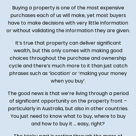
Buying a property is one of the most expensive
purchases each of us will make, yet most buyers
have to make decisions with very little information
or without validating the information they are given.
It’s true that property can deliver significant
wealth, but this only comes with making good
choices throughout the purchase and ownership
cycle and there’s much more to it than just catch
phrases such as ‘location’ or ‘making your money
when you buy’.
The good news is that we’re living through a period
of significant opportunity on the property front –
particularly in Australia, but also in other countries.
You just need to know what to buy, where to buy
and how to buy it ... easy, right?