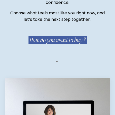
confidence.
Choose what feels most like you right now, and
let’s take the next step together.
How do you want to buy ?
↓