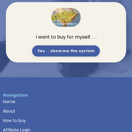
I want to buy for myself . . .
Yes . . show me the system
Navigation
Home
About
How to buy
Affiliate Login