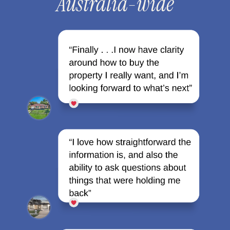
Australia-wide