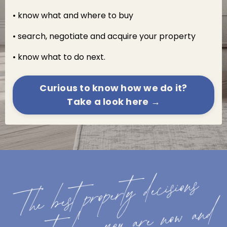
• know what and where to buy
• search, negotiate and acquire your property
• know what to do next.
Curious to know how we do it?
Take a look here →