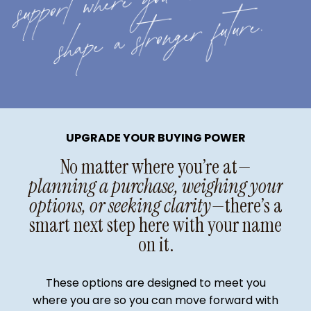
UPGRADE YOUR BUYING POWER
No matter where you’re at
—
planning a purchase, weighing your
options, or seeking clarity—
there’s a
smart next step here with your name
on it.
These options are designed to meet you
where you are so you can move forward with