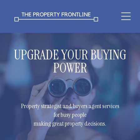
UPGRADE YOUR BUYING
POWER
Property strategist and buyers agent services
for busy people
making great property decisions.