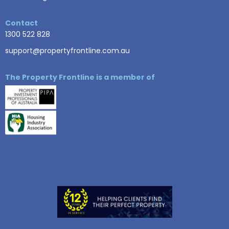
Contact
1300 522 828
support@propertyfrontline.com.au
The Property Frontline is a member of