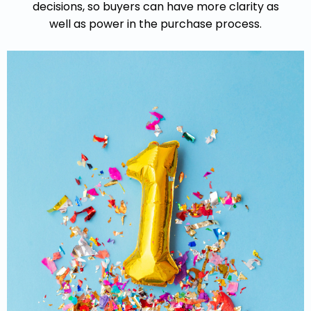
decisions,
so buyers can have more clarity as
well as power in the purchase process.