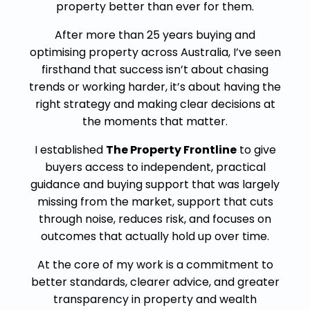
property better than ever for them.
After more than 25 years buying and
optimising property across Australia, I’ve seen
firsthand that success isn’t about chasing
trends or working harder, it’s about having the
right strategy and making clear decisions at
the moments that matter.
I established
The Property Frontline
to give
buyers access to independent, practical
guidance and buying support that was largely
missing from the market, support that cuts
through noise, reduces risk, and focuses on
outcomes that actually hold up over time.
At the core of my work is a commitment to
better standards, clearer advice, and greater
transparency in property and wealth