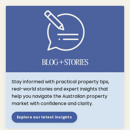
Stay informed with practical property tips,
real-world stories and expert insights that
help you navigate the Australian property
market with confidence and clarity.
Explore our latest insights