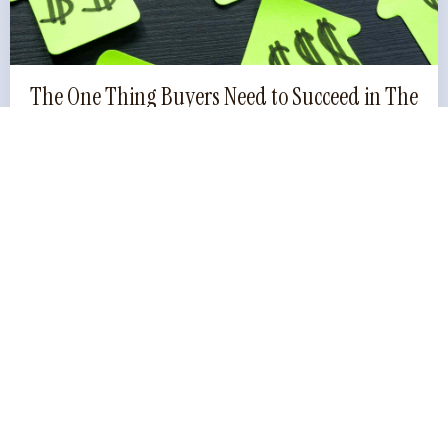
The One Thing Buyers Need to Succeed in The
Current Property Market
The Upside To Buying In A Down Market