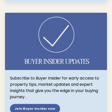
Subscribe to Buyer Insider for early access to
property tips, market updates and expert
insights that give you the edge in your buying
journey.
.
Join Buyer Insider now