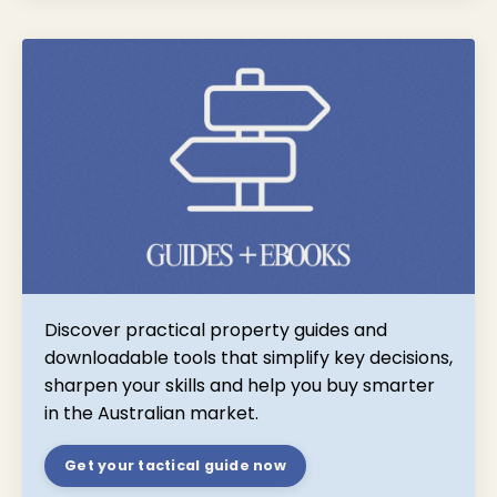
Discover practical property guides and
downloadable tools that simplify key decisions,
sharpen your skills and help you buy smarter
in the Australian market.
Get your tactical guide now