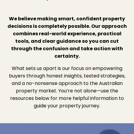
We believe making smart, confident property
decisions is completely possible. Our approach
combines real-world experience, practical
tools, and clear guidance so you can cut
through the confusion and take action with
certainty.
What sets us apart is our focus on empowering
buyers through honest insights, tested strategies,
and a no-nonsense approach to the Australian
property market. You’re not alone—use the
resources below for more helpful information to
guide your property journey.