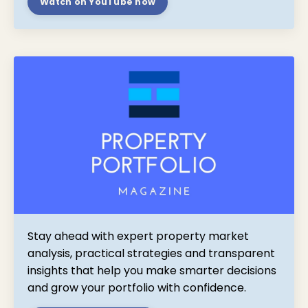
Watch on YouTube now
Stay ahead with expert property market
analysis, practical strategies and transparent
insights that help you make smarter decisions
and grow your portfolio with confidence.