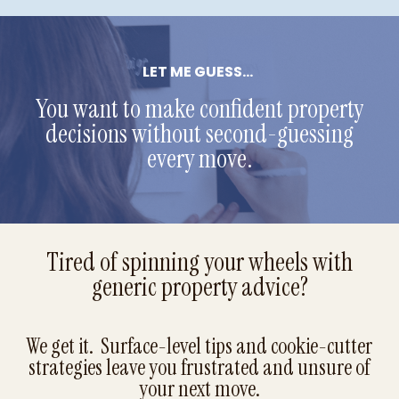
LET ME GUESS...
You want to make confident property
decisions without second-guessing
every move.
Tired of spinning your wheels with
generic property advice?
We get it. Surface-level tips and cookie-cutter
strategies leave you frustrated and unsure of
your next move.