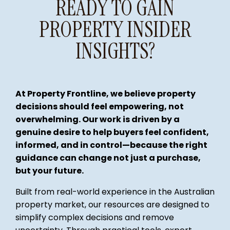
READY TO GAIN
PROPERTY INSIDER
INSIGHTS?
At Property Frontline, we believe property
decisions should feel empowering, not
overwhelming. Our work is driven by a
genuine desire to help buyers feel confident,
informed, and in control—because the right
guidance can change not just a purchase,
but your future.
Built from real-world experience in the Australian
property market, our resources are designed to
simplify complex decisions and remove