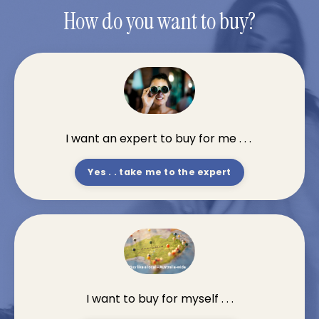
How do you want to buy?
I want an expert to buy for me . . .
Yes . . take me to the expert
I want to buy for myself . . .