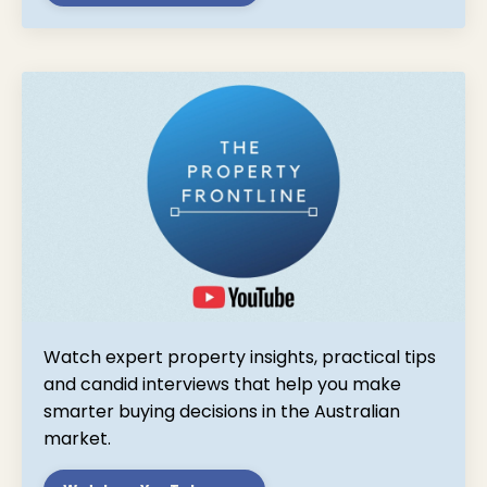
Watch expert property insights, practical tips
and candid interviews that help you make
smarter buying decisions in the Australian
market.