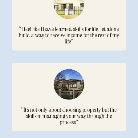
“I feel like I have learned skills for life, let alone
build a way to receive income for the rest of my
life”
“It’s not only about choosing property but the
skills in managing your way through the
process”