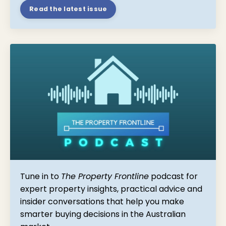
Read the latest issue
Tune in to
The Property Frontline
podcast for
expert property insights, practical advice and
insider conversations that help you make
smarter buying decisions in the Australian