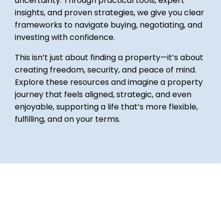
uncertainty. Through practical tools, expert
insights, and proven strategies, we give you clear
frameworks to navigate buying, negotiating, and
investing with confidence.
This isn’t just about finding a property—it’s about
creating freedom, security, and peace of mind.
Explore these resources and imagine a property
journey that feels aligned, strategic, and even
enjoyable, supporting a life that’s more flexible,
fulfilling, and on your terms.