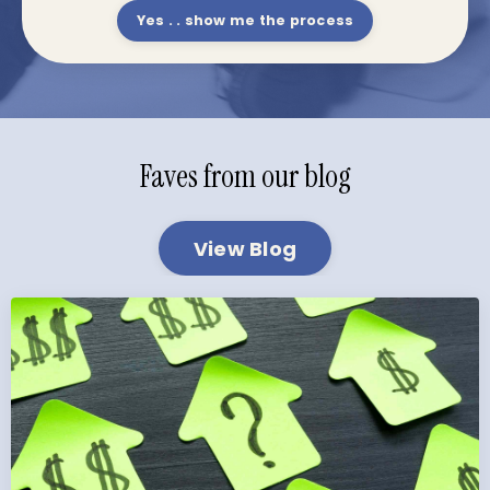
Yes . . show me the process
Faves from our blog
View Blog