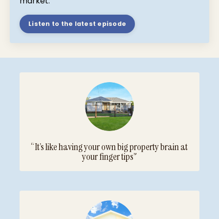
market.
Listen to the latest episode
“It’s like having your own big property brain at
your finger tips”