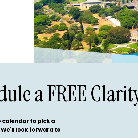
dule a FREE Clarity
 calendar to pick a
 We'll look forward to