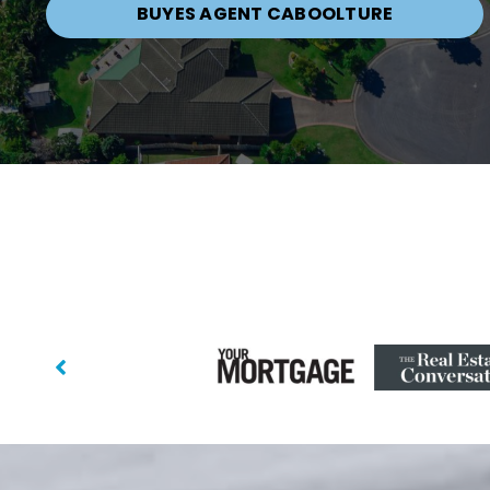
BUYES AGENT CABOOLTURE