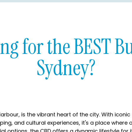
ing for the BEST Bu
Sydney?
arbour, is the vibrant heart of the city. With ico
pping, and cultural experiences, it's a place where 
 options, the CBD offers a dynamic lifestyle for it