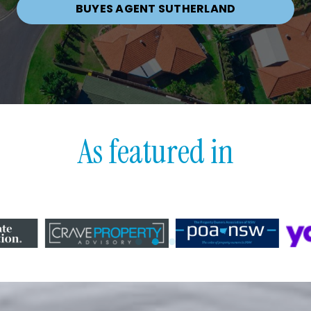
BUYES AGENT SUTHERLAND
As featured in