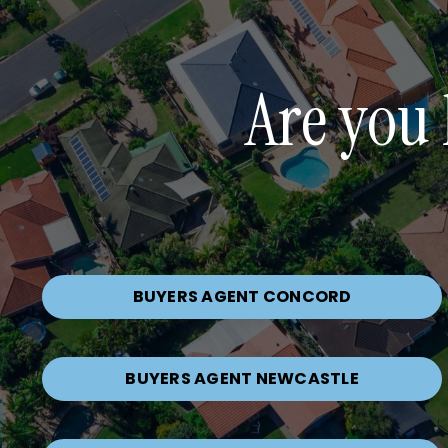
Are you 
BUYERS AGENT CONCORD
BUYERS AGENT NEWCASTLE