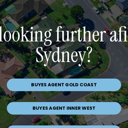
looking further af
Sydney?
BUYES AGENT GOLD COAST
BUYES AGENT INNER WEST