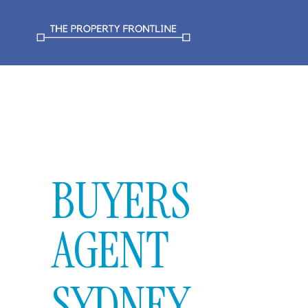
BUYERS
AGENT
SYDNEY