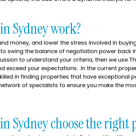
 in Sydney work?
nd money, and lower the stress involved in buying
 to swing the balance of negotiation power back i
cussion to understand your criteria, then we use Th
nd exceed your expectations. In the current prope
led in finding properties that have exceptional po
network of specialists to ensure you make the mos
in Sydney choose the right 