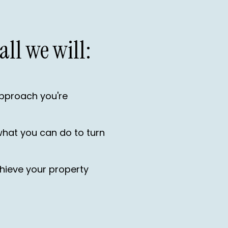
all we will:
approach you're
what you can do to turn
achieve your property