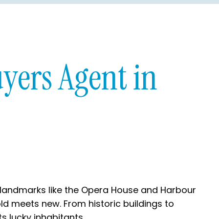
yers Agent in
nic landmarks like the Opera House and Harbour
old meets new. From historic buildings to
s lucky inhabitants.