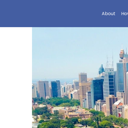
About
Ho