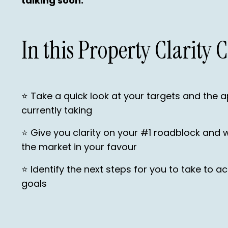
talking soon.
In this Property Clarity C
⭐️ Take a quick look at your targets and the 
currently taking
⭐️ Give you clarity on your #1 roadblock and 
the market in your favour
⭐️ Identify the next steps for you to take to 
goals