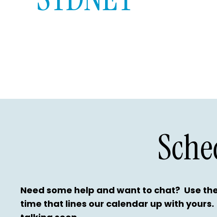
Sche
Need some help and want to chat? Use the
time that lines our calendar up with yours.