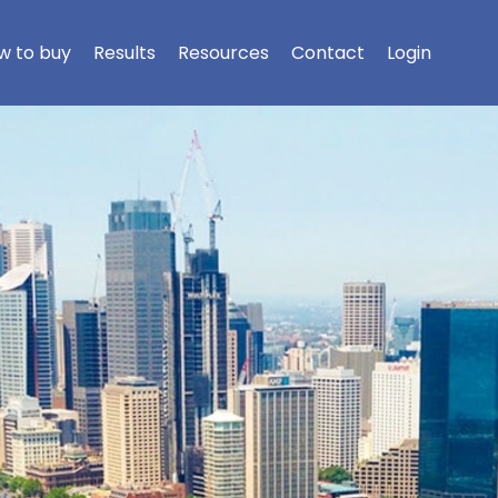
w to buy
Results
Resources
Contact
Login