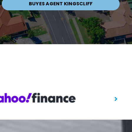
BUYES AGENT KINGSCLIFF