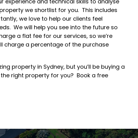
r experience and technical skills to analyse
operty we shortlist for you. This includes
ntly, we love to help our clients feel
eds. We will help you see into the future so
arge a flat fee for our services, so we’re
ill charge a percentage of the purchase
ng property in Sydney, but you’ll be buying a
he right property for you? Book a free