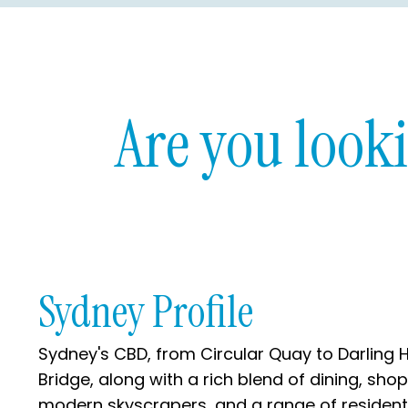
Are you look
Sydney Profile
Sydney's CBD, from Circular Quay to Darling H
Bridge, along with a rich blend of dining, sho
modern skyscrapers, and a range of residential