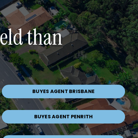
ield than
BUYES AGENT BRISBANE
BUYES AGENT PENRITH