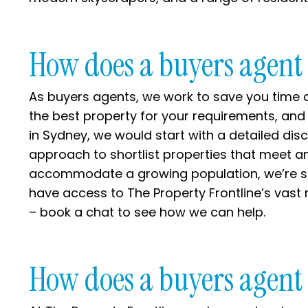
How does a buyers agent
As buyers agents, we work to save you time a
the best property for your requirements, and
in Sydney, we would start with a detailed dis
approach to shortlist properties that meet a
accommodate a growing population, we’re skil
have access to The Property Frontline’s vast 
– book a chat to see how we can help.
How does a buyers agent 