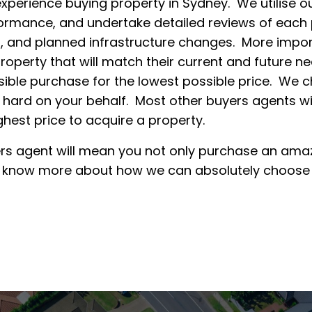
experience buying property in Sydney. We utilise ou
ormance, and undertake detailed reviews of each pr
, and planned infrastructure changes. More importa
roperty that will match their current and future ne
ible purchase for the lowest possible price. We ch
 hard on your behalf. Most other buyers agents w
ighest price to acquire a property.
rs agent will mean you not only purchase an amazi
o know more about how we can absolutely choose t