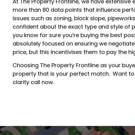
At The Property Frontline, we have extensive 
more than 80 data points that influence perf
issues such as zoning, block slope, pipeworks
confident about the exact type and style of p
you know for sure you’re buying the best poss
absolutely focused on ensuring we negotiate
price, but this incentivises them to pay the h
Choosing The Property Frontline as your buye
property that is your perfect match. Want t
clarity call now.