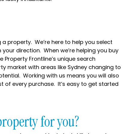
 a property. We’re here to help you select
n your direction. When we’re helping you buy
e Property Frontline’s unique search
rty market with areas like Sydney changing to
tential. Working with us means you will also
t of every purchase. It’s easy to get started
property for you?