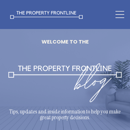
WELCOME TO THE
Tips, updates and inside information to help you make
great property decisions.