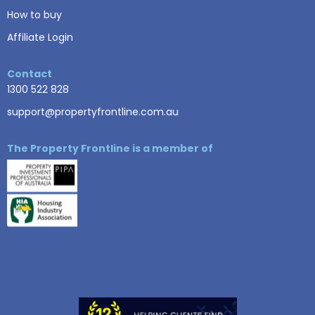
How to buy
Affiliate Login
Contact
1300 522 828
support@propertyfrontline.com.au
The Property Frontline is a member of