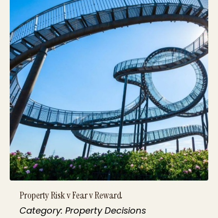
Property Risk v Fear v Reward
Category: Property Decisions