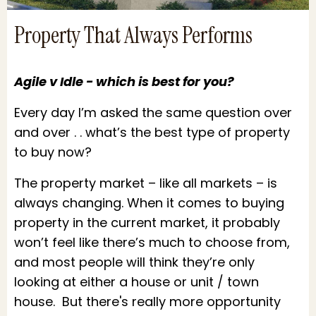
Property That Always Performs
Agile v Idle - which is best for you?
Every day I’m asked the same question over
and over . . what’s the best type of property
to buy now?
The property market – like all markets – is
always changing. When it comes to buying
property in the current market, it probably
won’t feel like there’s much to choose from,
and most people will think they’re only
looking at either a house or unit / town
house. But there's really more opportunity