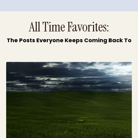
All Time Favorites:
The Posts Everyone Keeps Coming Back To