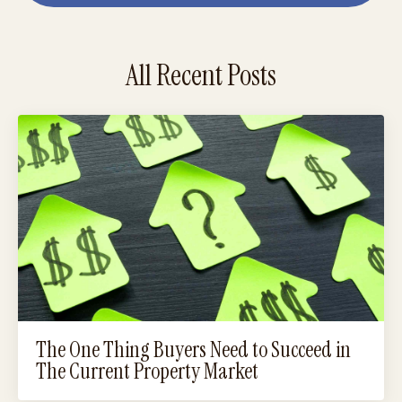
All Recent Posts
The One Thing Buyers Need to Succeed in
The Current Property Market