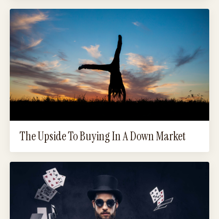
The Upside To Buying In A Down Market