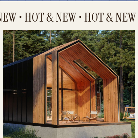
W • HOT & NEW • HOT & NEW •