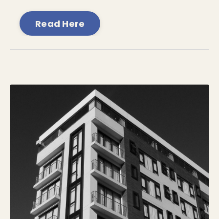
Read Here