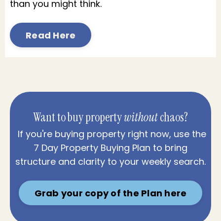
than you might think.
Read Here
Want to buy property
without
chaos?
If you're buying property right now, use the
7 Day Property Buying Plan to bring
structure and clarity to your weekly search.
Grab your copy of the Plan here