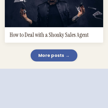
How to Deal with a Shonky Sales Agent
More posts →