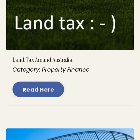
Land Tax Around Australia
Category: Property Finance
Read Here