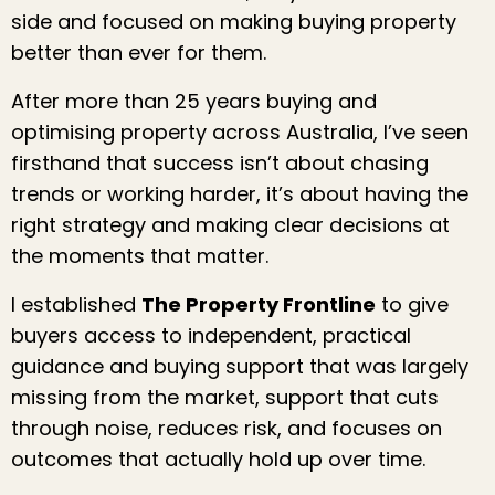
side and focused on making buying property
better than ever for them.
After more than 25 years buying and
optimising property across Australia, I’ve seen
firsthand that success isn’t about chasing
trends or working harder, it’s about having the
right strategy and making clear decisions at
the moments that matter.
I established
The Property Frontline
to give
buyers access to independent, practical
guidance and buying support that was largely
missing from the market, support that cuts
through noise, reduces risk, and focuses on
outcomes that actually hold up over time.