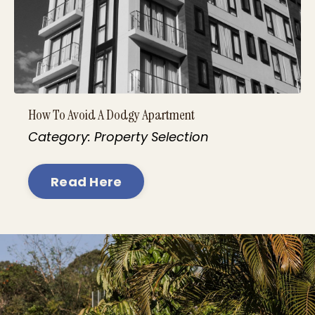
How To Avoid A Dodgy Apartment
Category: Property Selection
Read Here