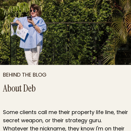
BEHIND THE BLOG
About Deb
Some clients call me their property life line, their
secret weapon, or their strategy
guru
.
Whatever the nickname, they know I'm on their