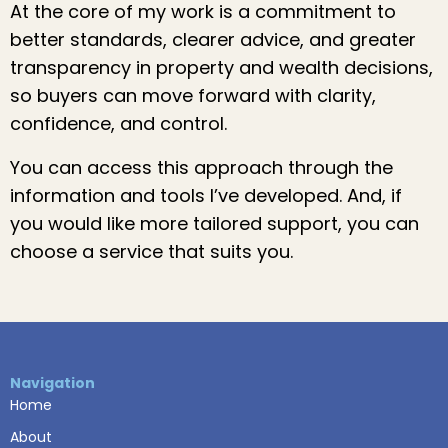
At the core of my work is a commitment to
better standards, clearer advice, and greater
transparency in property and wealth decisions,
so buyers can move forward with clarity,
confidence, and control.
You can access this approach through the
information and tools I’ve developed. And, if
you would like more tailored support, you can
choose a service that suits you.
Navigation
Home
About